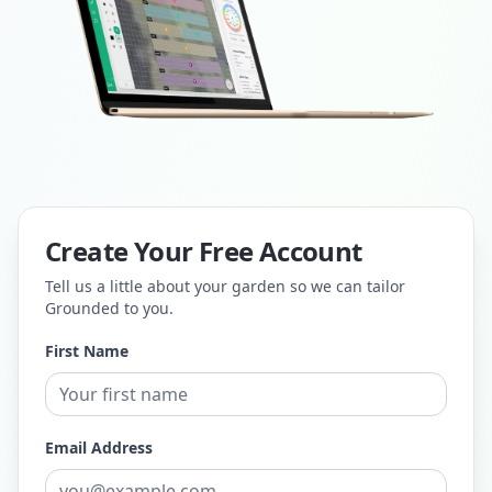
Create Your Free Account
Tell us a little about your garden so we can tailor
Grounded to you.
First Name
Email Address