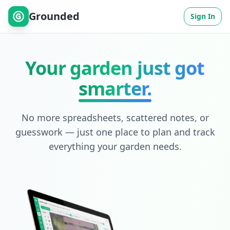
Grounded
Sign In
Your garden just got
smarter.
No more spreadsheets, scattered notes, or
guesswork — just one place to plan and track
everything your garden needs.