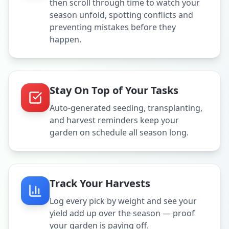
then scroll through time to watch your
season unfold, spotting conflicts and
preventing mistakes before they
happen.
Stay On Top of Your Tasks
Auto-generated seeding, transplanting,
and harvest reminders keep your
garden on schedule all season long.
Track Your Harvests
Log every pick by weight and see your
yield add up over the season — proof
your garden is paying off.