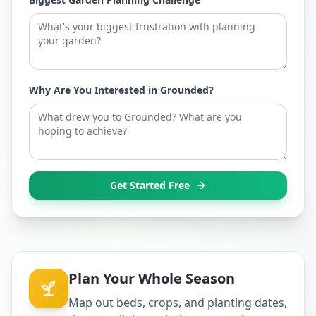
Why Are You Interested in Grounded?
Get Started Free
Plan Your Whole Season
Map out beds, crops, and planting dates,