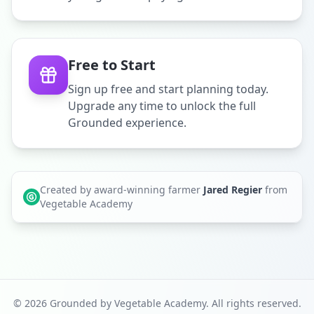
Free to Start
Sign up free and start planning today.
Upgrade any time to unlock the full
Grounded experience.
Created by award-winning farmer
Jared Regier
from
Vegetable Academy
©
2026
Grounded by Vegetable Academy. All rights reserved.