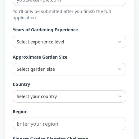
You’ll only be submitted after you finish the full
application.
Years of Gardening Experience
Select experience level
Approximate Garden Size
Select garden size
Country
Select your country
Region
Biggest Garden Planning Challenge